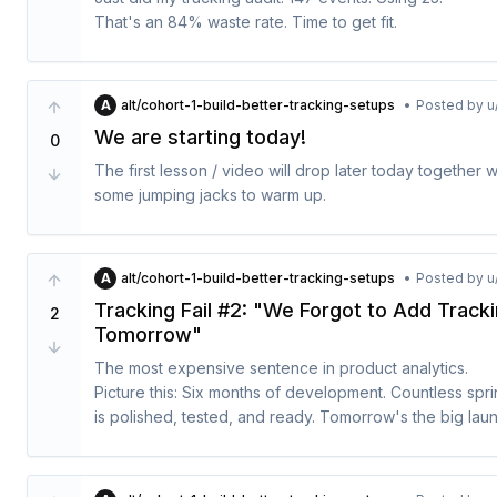
4. Define one calculated property (e.g., account_age, to
communicate.

That's an 84% waste rate. Time to get fit.

5. For each: "This helps me understand..."
1. Pick your 2 most important entities

2. Map 5-8 activities per entity

What's your tracking fitness score?

3. Use format: [Entity] [Activity] (e.g., Account Created)

A
alt/cohort-1-build-better-tracking-setups
•
Posted by
u
4. Mark which you currently track vs. missing
So - we could start with that. But that is the reason wh
We are starting today!
0
setups.

The first lesson / video will drop later today together 
We kick things off with this video, I recorded about "T
some jumping jacks to warm up.
You will not find it there searching only the link works:

A
alt/cohort-1-build-better-tracking-setups
•
Posted by
u
Tracking Fail #2: "We Forgot to Add Track
2
Tomorrow"
The most expensive sentence in product analytics.

Picture this: Six months of development. Countless sprin
is polished, tested, and ready. Tomorrow's the big laun
Then someone asks: "Did we add the event tracking?"

Silence.
