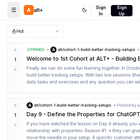
Sign
Sign
☰
A
alt+
In
Up
Hot
PINNED
•
A
alt/cohort-1-build-better-tracking-setups
•
Welcome to 1st Cohort at ALT+ - Building 
1
Finally we can do some fun learning together. In October 
build better tracking setups. With two live sessions (th
daily tasks and exercises and any question you can ask
Here is the schedule:

A
alt/cohort-1-build-better-tracking-setups
•
Posted by
u
22.09 - Pre warmup weeks: I will share all my failures t
Day 9 - Define the Properties for ChatGP
1
analytics set up. We are setting up the mood to see an
If you have watched the lesson on Day 4 already you wi
06.10 - The best tracking plans cohort is finally kicking o
relationship with properties. Reason #1 -> they can give 
move the needle in your setup. A specific customer attr