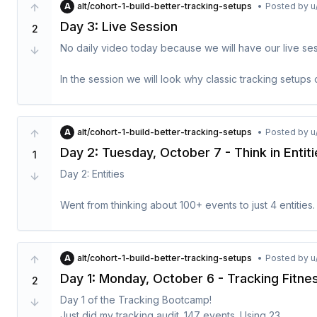
A
alt/cohort-1-build-better-tracking-setups
•
Posted by
u
- finished

Day 3: Live Session
2
The tasks are special tasks that the model will perform.
No daily video today because we will have our live sess
tool use. This would need a good task categorization, 
image generation, code generation.
In the session we will look why classic tracking setups 
should and how to work with my framework to create ana
product and business problems. 

A
alt/cohort-1-build-better-tracking-setups
•
Posted by
u
Link to the Zoom Recording:
Day 2: Tuesday, October 7 - Think in Entit
1
https://us02web.zoom.us/rec/share/7inNUCKKIwgvT
6f7Kskbfa71RKAM.HygUjtYYo56C6SwN
 - Passcode: K*
Day 2: Entities

I will edit the video a bit over the next week and then in
Went from thinking about 100+ events to just 4 entities.

User → Account → Project → Asset

Exercise: Define Properties for One Entity**

Everything else is just activities on these.

A
alt/cohort-1-build-better-tracking-setups
•
Posted by
u
Day 1: Monday, October 6 - Tracking Fitn
1. Pick your most important entity

2
Today you will learn how to zoom out from your current t
2. List 5-8 meaningful properties

These are the building blocks of your product and ma
Day 1 of the Tracking Bootcamp! 

3. Mark which enable segmentation

Exercise: Map Activities for 2 Entities

with them, they are a nice companion. They rarely cha
Just did my tracking audit. 147 events. Using 23.
